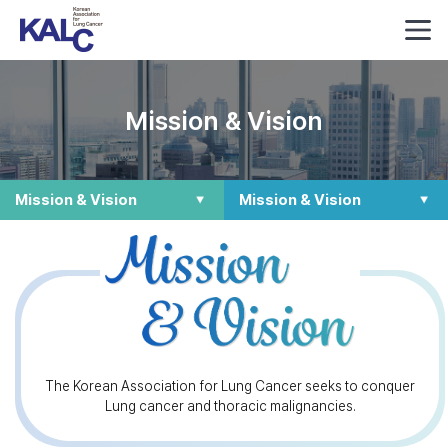
Mission & Vision
Mission & Vision
Mission & Vision
The Korean Association for Lung Cancer seeks to conquer
Lung cancer and thoracic malignancies.