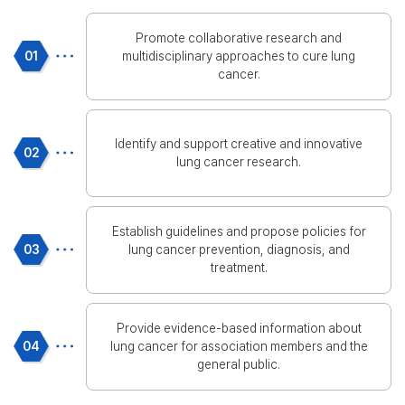
Promote collaborative research and
01
multidisciplinary approaches to cure lung
cancer.
Identify and support creative and innovative
02
lung cancer research.
Establish guidelines and propose policies for
03
lung cancer prevention, diagnosis, and
treatment.
Provide evidence-based information about
04
lung cancer for association members and the
general public.